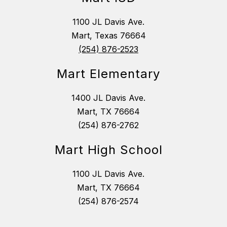
1100 JL Davis Ave.
Mart, Texas 76664
(254) 876-2523
Mart Elementary
1400 JL Davis Ave.
Mart, TX 76664
(254) 876-2762
Mart High School
1100 JL Davis Ave.
Mart, TX 76664
(254) 876-2574