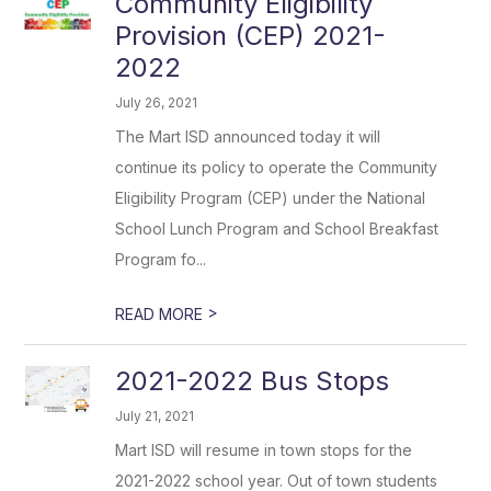
Community Eligibility
Provision (CEP) 2021-
2022
July 26, 2021
The Mart ISD announced today it will
continue its policy to operate the Community
Eligibility Program (CEP) under the National
School Lunch Program and School Breakfast
Program fo...
>
READ MORE
2021-2022 Bus Stops
July 21, 2021
Mart ISD will resume in town stops for the
2021-2022 school year. Out of town students