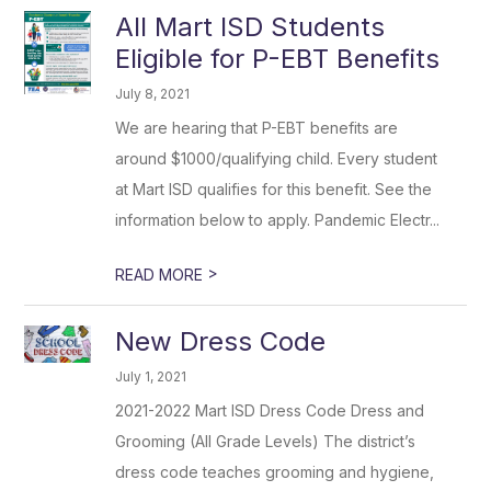
All Mart ISD Students
Eligible for P-EBT Benefits
July 8, 2021
We are hearing that P-EBT benefits are
around $1000/qualifying child. Every student
at Mart ISD qualifies for this benefit. See the
information below to apply. Pandemic Electr...
>
READ MORE
New Dress Code
July 1, 2021
2021-2022 Mart ISD Dress Code Dress and
Grooming (All Grade Levels) The district’s
dress code teaches grooming and hygiene,