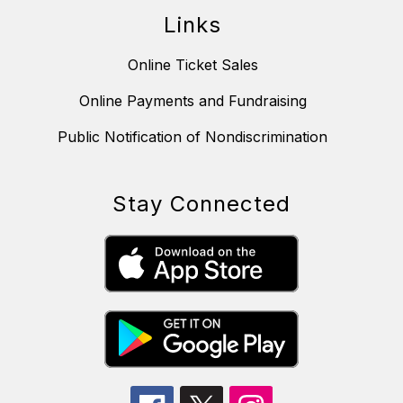
Links
Online Ticket Sales
Online Payments and Fundraising
Public Notification of Nondiscrimination
Stay Connected