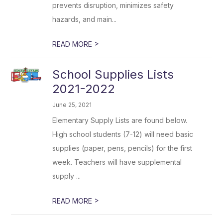
prevents disruption, minimizes safety
hazards, and main...
>
READ MORE
School Supplies Lists
2021-2022
June 25, 2021
Elementary Supply Lists are found below.
High school students (7-12) will need basic
supplies (paper, pens, pencils) for the first
week. Teachers will have supplemental
supply ...
>
READ MORE