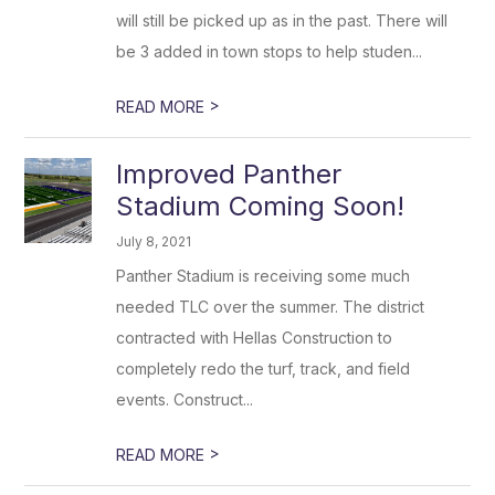
will still be picked up as in the past. There will
be 3 added in town stops to help studen...
>
READ MORE
Improved Panther
Stadium Coming Soon!
July 8, 2021
Panther Stadium is receiving some much
needed TLC over the summer. The district
contracted with Hellas Construction to
completely redo the turf, track, and field
events. Construct...
>
READ MORE