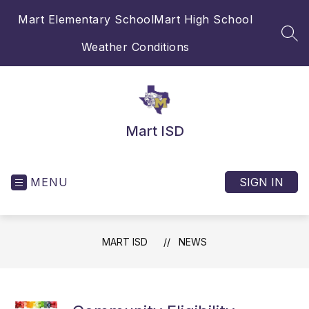
Skip
Mart Elementary School
Mart High School
to
content
SEA
Weather Conditions
Mart ISD
MENU
SIGN IN
MART ISD
NEWS