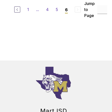
Jump
1
...
4
5
to
6
Page
Mart ISD