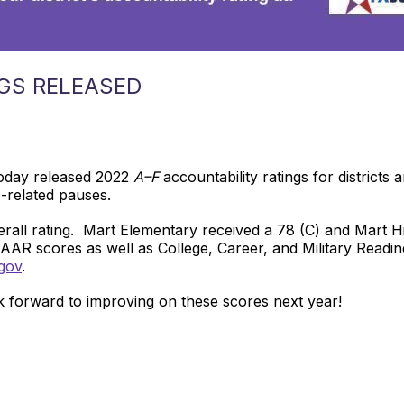
GS RELEASED
oday released 2022
A–F
accountability ratings for districts
D-related pauses.
erall rating. Mart Elementary received a 78 (C) and Mart 
TAAR scores as well as College, Career, and Military Readi
gov
.
 forward to improving on these scores next year!