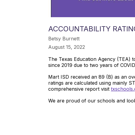
ACCOUNTABILITY RATIN
Betsy Burnett
August 15, 2022
The Texas Education Agency (TEA) t
since 2019 due to two years of COVI
Mart ISD received an 89 (B) as an ov
ratings are calculated using mainly S
comprehensive report visit
txschools.
We are proud of our schools and look