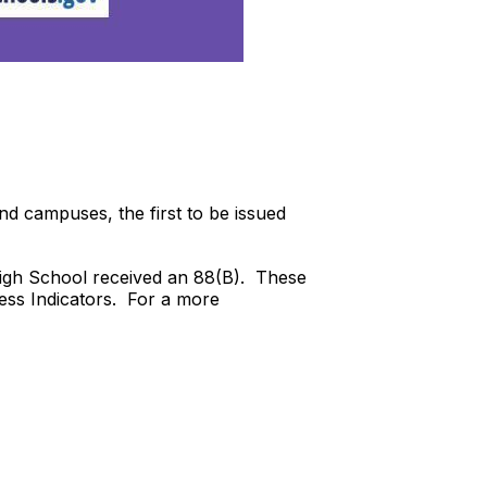
 and campuses, the first to be issued
High School received an 88(B). These
ness Indicators. For a more