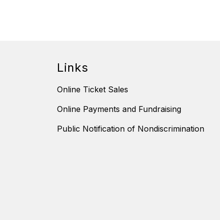
Links
Online Ticket Sales
Online Payments and Fundraising
Public Notification of Nondiscrimination