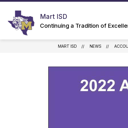
Skip
to
content
Mart ISD
Continuing a Tradition of Excell
MART ISD
NEWS
ACCOU