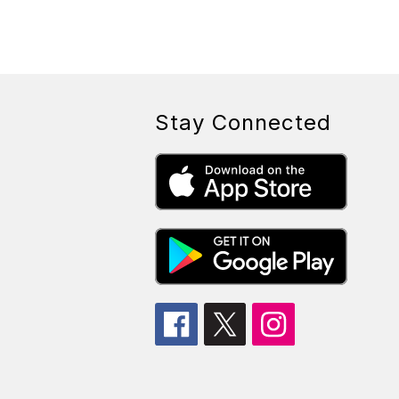
Stay Connected