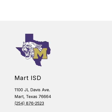
Mart ISD
1100 JL Davis Ave.
Mart, Texas 76664
(254) 876-2523