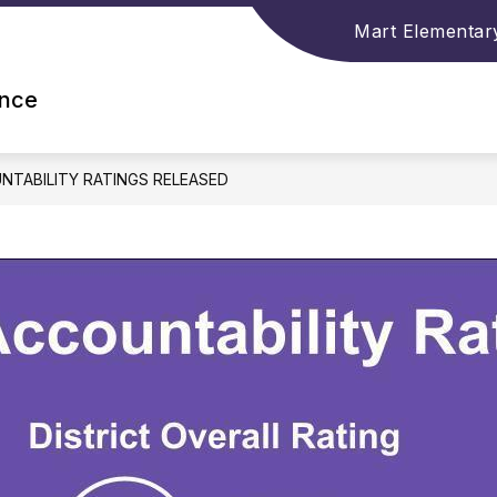
Mart Elementar
ence
NTABILITY RATINGS RELEASED