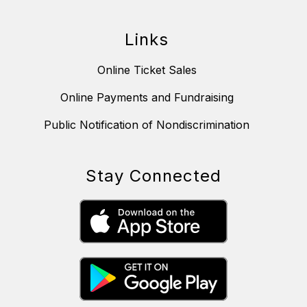
Links
Online Ticket Sales
Online Payments and Fundraising
Public Notification of Nondiscrimination
Stay Connected