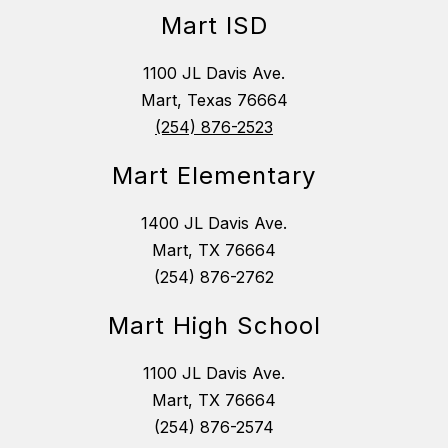
Mart ISD
1100 JL Davis Ave.
Mart, Texas 76664
(254) 876-2523
Mart Elementary
1400 JL Davis Ave.
Mart, TX 76664
(254) 876-2762
Mart High School
1100 JL Davis Ave.
Mart, TX 76664
(254) 876-2574