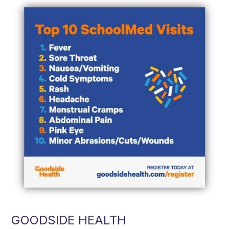
GOODSIDE HEALTH