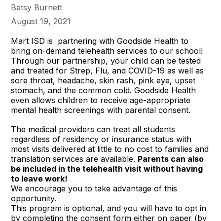
Betsy Burnett
August 19, 2021
Mart ISD is partnering with Goodside Health to
bring on-demand telehealth services to our school!
Through our partnership, your child can be tested
and treated for Strep, Flu, and COVID-19 as well as
sore throat, headache, skin rash, pink eye, upset
stomach, and the common cold. Goodside Health
even allows children to receive age-appropriate
mental health screenings with parental consent.
The medical providers can treat all students
regardless of residency or insurance status with
most visits delivered at little to no cost to families and
translation services are available.
Parents can also
be included in the telehealth visit without having
to leave work!
We encourage you to take advantage of this
opportunity.
This program is optional, and you will have to opt in
by completing the consent form either on paper (by