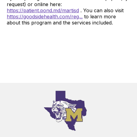
request) or online here:
https://patient.pond.md/martisd
. You can also visit
https://goodsidehealth.com/reg...
to learn more
about this program and the services included.