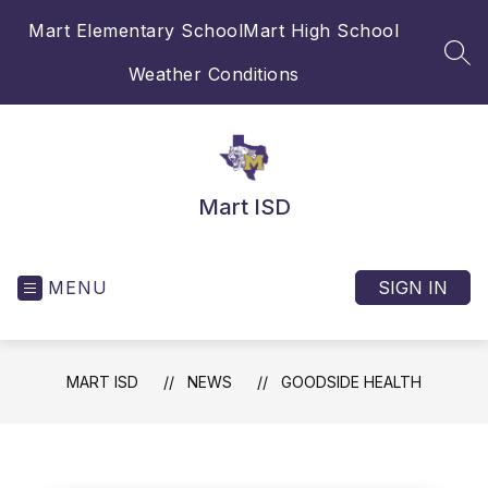
Skip
Mart Elementary School
Mart High School
to
content
SEA
Weather Conditions
Mart ISD
MENU
SIGN IN
MART ISD
NEWS
GOODSIDE HEALTH