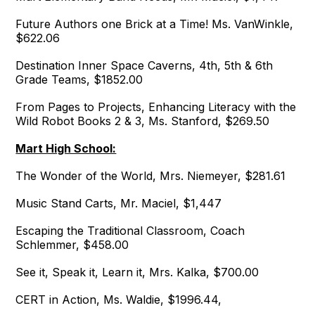
Future Authors one Brick at a Time! Ms. VanWinkle,
$622.06
Destination Inner Space Caverns, 4th, 5th & 6th
Grade Teams, $1852.00
From Pages to Projects, Enhancing Literacy with the
Wild Robot Books 2 & 3, Ms. Stanford, $269.50
Mart High School:
The Wonder of the World, Mrs. Niemeyer, $281.61
Music Stand Carts, Mr. Maciel, $1,447
Escaping the Traditional Classroom, Coach
Schlemmer, $458.00
See it, Speak it, Learn it, Mrs. Kalka, $700.00
CERT in Action, Ms. Waldie, $1996.44,