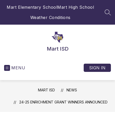
Skip
Mart Elementary School
Mart High School
to
content
SEA
Weather Conditions
Mart ISD
MENU
SIGN IN
MART ISD
NEWS
24-25 ENRICHMENT GRANT WINNERS ANNOUNCED