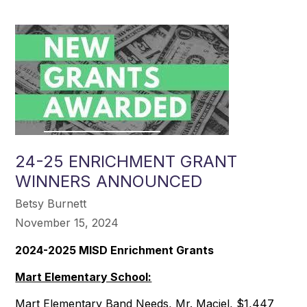
24-25 ENRICHMENT GRANT
WINNERS ANNOUNCED
Betsy Burnett
November 15, 2024
2024-2025 MISD Enrichment Grants
Mart Elementary School:
Mart Elementary Band Needs, Mr. Maciel, $1,447