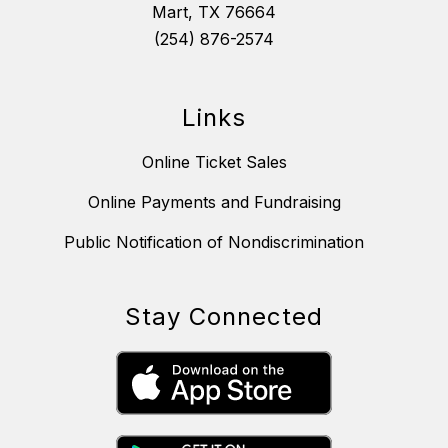
Mart, TX 76664
(254) 876-2574
Links
Online Ticket Sales
Online Payments and Fundraising
Public Notification of Nondiscrimination
Stay Connected