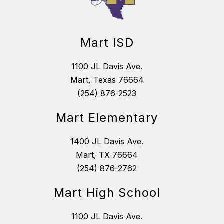
Mart ISD
1100 JL Davis Ave.
Mart, Texas 76664
(254) 876-2523
Mart Elementary
1400 JL Davis Ave.
Mart, TX 76664
(254) 876-2762
Mart High School
1100 JL Davis Ave.