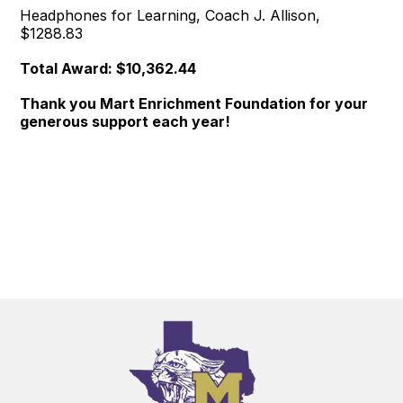
Headphones for Learning, Coach J. Allison,
$1288.83
Total Award: $10,362.44
Thank you Mart Enrichment Foundation for your
generous support each year!